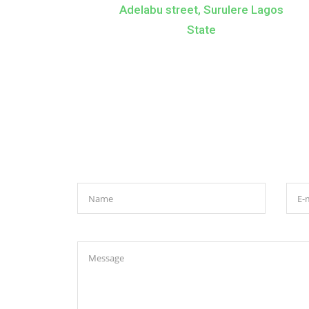
Adelabu street, Surulere Lagos
State