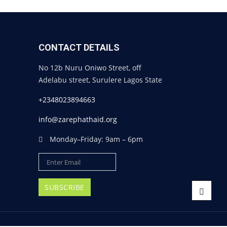
CONTACT DETAILS
No 12b Nuru Oniwo Street, off
Adelabu street, Surulere Lagos State
+2348023894663
info@zarephathaid.org
Monday–Friday: 9am – 6pm