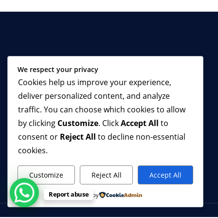
ZAREPHATH AID (ZA) is a dynamic
We respect your privacy
Non-Government, Non-political and
Cookies help us improve your experience,
Non-profit Organization mandated to
deliver personalized content, and analyze
engender sustainable reforms in
selected sectors of the society using
traffic. You can choose which cookies to allow
strategic means. We commenced
by clicking
Customize
. Click
Accept All
to
operations in 2004 with a Prisons
consent or
Reject All
to decline non-essential
Reform Project (PRP), now
cookies.
Correctional Centres Reform Project
(CCRP).
Customize
Reject All
Accept All
Report abuse
Powered by