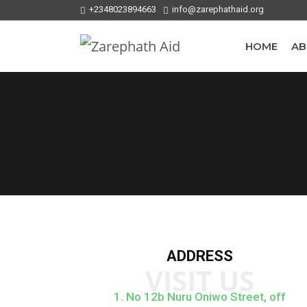
+2348023894663
info@zarephathaid.org
HOME
AB
ADDRESS
VISIT US
1. No 12b Nuru Oniwo Street, off