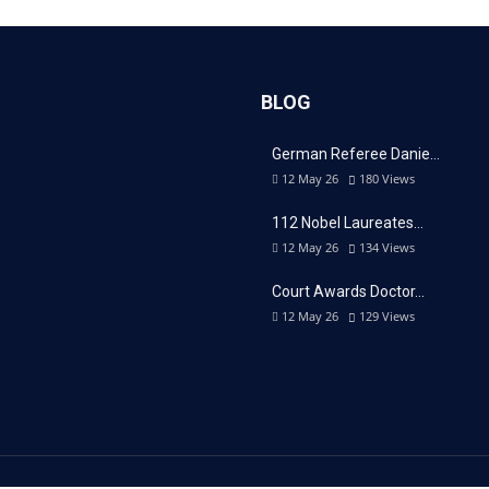
BLOG
German Referee Danie…
12 May 26
180
Views
112 Nobel Laureates…
12 May 26
134
Views
Court Awards Doctor…
12 May 26
129
Views