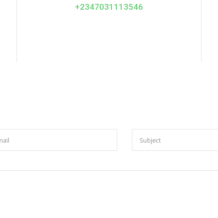
+2347031113546