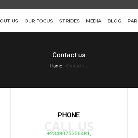
OUT US
OUR FOCUS
STRIDES
MEDIA
BLOG
PAR
Contact us
Home
›
Contact us
PHONE
CALL US
+2348075356481,