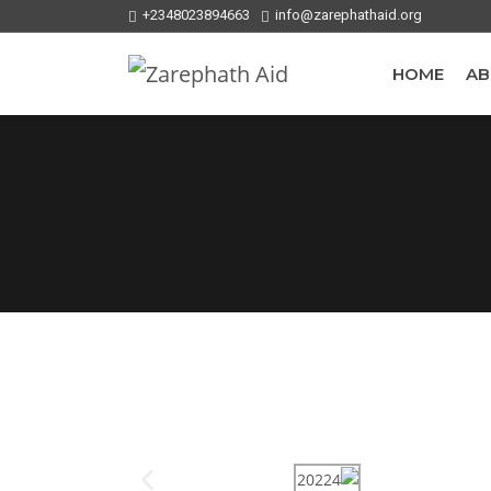
+2348023894663
info@zarephathaid.org
HOME
AB