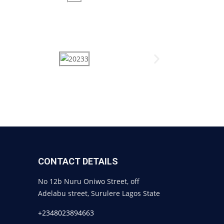
CONTACT DETAILS
No 12b Nuru Oniwo Street, off
Adelabu street, Surulere Lagos State
+2348023894663