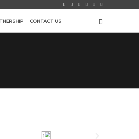
TNERSHIP
CONTACT US