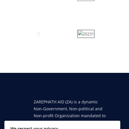
ZAREPHATH AID (ZA) is a dynamic
Non-Government, Non-political and
Non-profit Organization mandated to
engender sustainable reforms in
We respect your privacy