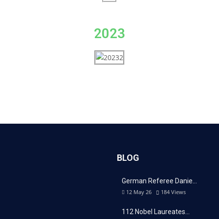
2023
BLOG
German Referee Danie…
12 May 26
184
Views
112 Nobel Laureates…