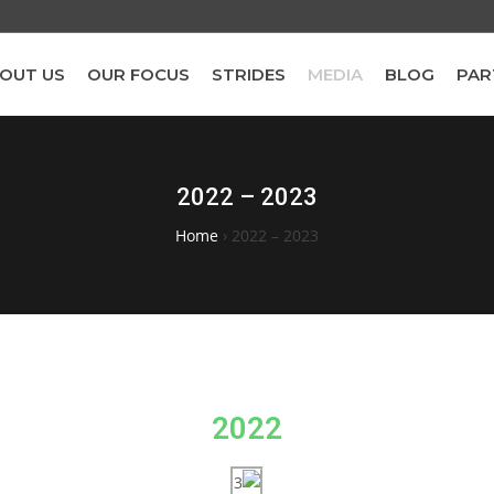
OUT US
OUR FOCUS
STRIDES
MEDIA
BLOG
PAR
2022 – 2023
Home
›
2022 – 2023
2022